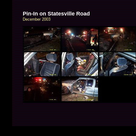
Pin-In on Statesville Road
December 2003