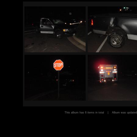
This album has 6 items in total | Album was updat