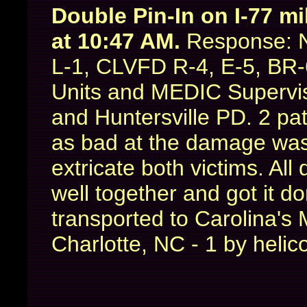
Double Pin-In on I-77 m
at 10:47 AM.
Response: N
L-1, CLVFD R-4, E-5, BR-
Units and MEDIC Supervis
and Huntersville PD. 2 pat
as bad at the damage was 
extricate both victims. Al
well together and got it d
transported to Carolina's
Charlotte, NC - 1 by heli