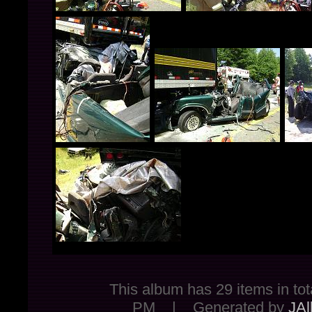
This album has 29 items in 
PM | Generated by
JAl