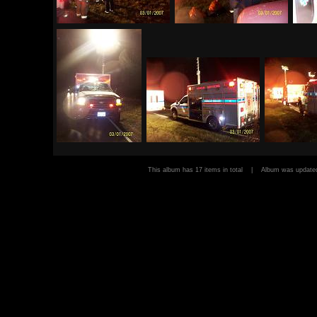
This album has 17 items in total | Album was upda