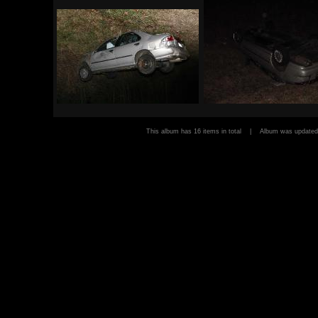
This album has 16 items in total | Album was updat