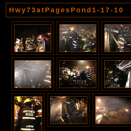
Hwy73atPagesPond1-17-10