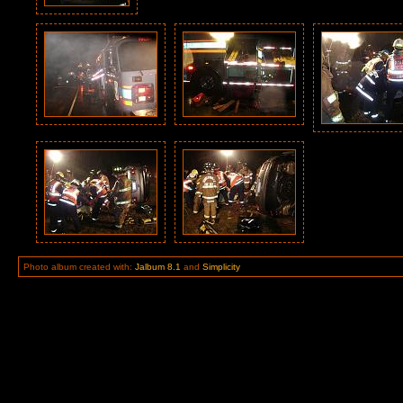
Photo album created with:
Jalbum 8.1
and
Simplicity