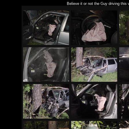
Believe it or not the Guy driving this 