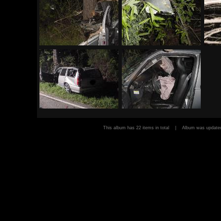
This album has 22 items in total | Album was upda