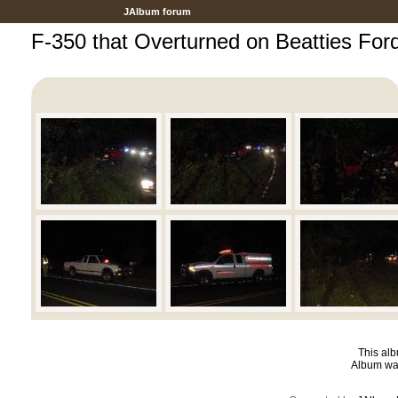
JAlbum forum
F-350 that Overturned on Beatties For
This alb
Album was