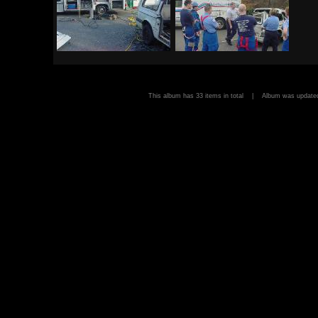
This album has 33 items in total | Album was upda