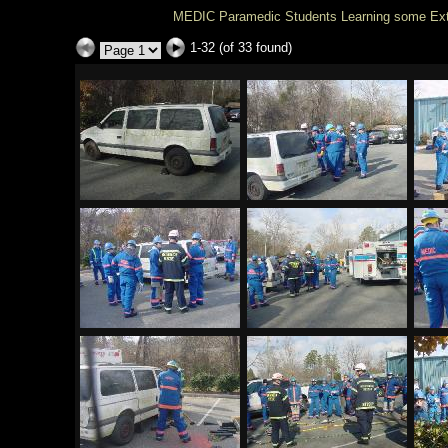
MEDIC Paramedic Students Learning some Extri
1-32 (of 33 found)