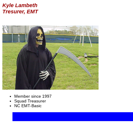
Kyle Lambeth
Tresurer, EMT
Member since 1997
Squad Treasurer
NC EMT-Basic