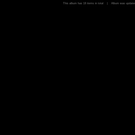
This album has 18 items in total | Album was upda