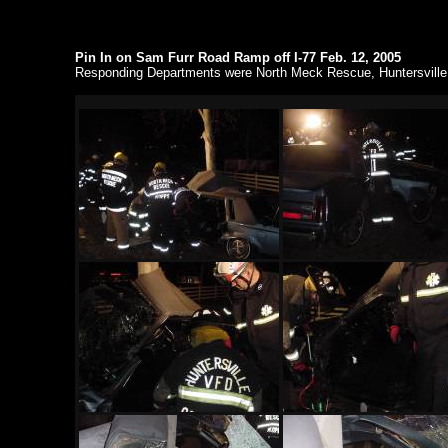
Pin In on Sam Furr Road Ramp off I-77 Feb. 12, 2005
Responding Departments were North Meck Rescue, Huntersville